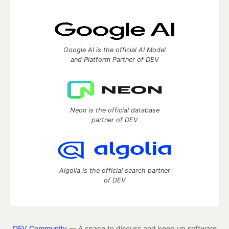
Google AI is the official AI Model
and Platform Partner of DEV
Neon is the official database
partner of DEV
Algolia is the official search partner
of DEV
DEV Community
— A space to discuss and keep up software