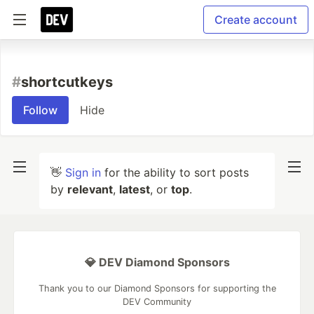
Create account
#
shortcutkeys
Follow
Hide
👋
Sign in
for the ability to sort posts
by
relevant
,
latest
, or
top
.
💎 DEV Diamond Sponsors
Thank you to our Diamond Sponsors for supporting the
DEV Community