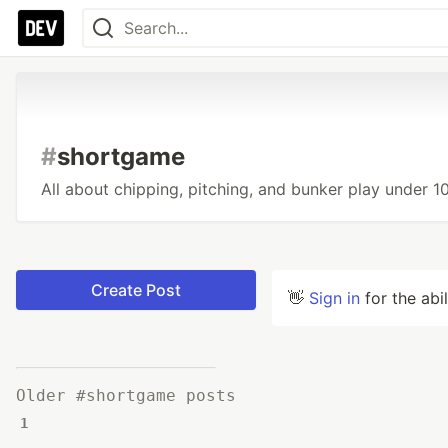
#
shortgame
All about chipping, pitching, and bunker play under 1
Create Post
👋
Sign in
for the abi
Older #shortgame posts
1