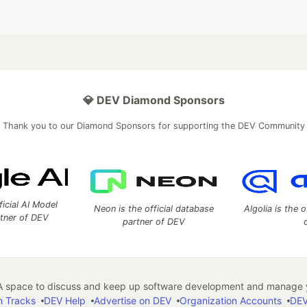
💎 DEV Diamond Sponsors
Thank you to our Diamond Sponsors for supporting the DEV Community
ficial AI Model
Neon is the official database
Algolia is the o
rtner of DEV
partner of DEV
 space to discuss and keep up software development and manage y
n Tracks
DEV Help
Advertise on DEV
Organization Accounts
DEV