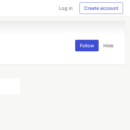
Log in
Create account
Follow
Hide