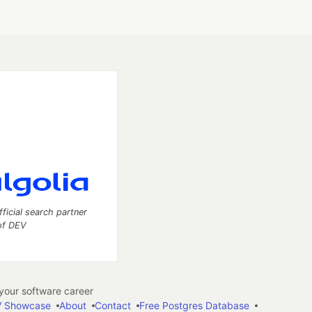
fficial search partner
of DEV
our software career
 Showcase
About
Contact
Free Postgres Database