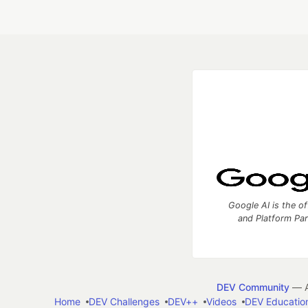
Google AI is the of
and Platform Pa
DEV Community
— A
Home
DEV Challenges
DEV++
Videos
DEV Educatio