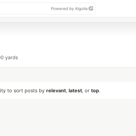
Powered by Algolia
00 yards
lity to sort posts by
relevant
,
latest
, or
top
.