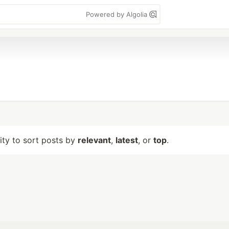
Powered by Algolia
lity to sort posts by
relevant
,
latest
, or
top
.