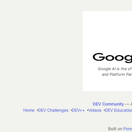
Google AI is the of
and Platform Pa
DEV Community
— A
Home
DEV Challenges
DEV++
Videos
DEV Educatio
Built on
For