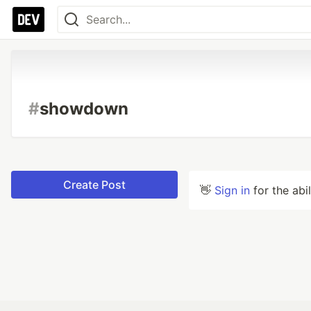
#
showdown
Create Post
👋
Sign in
for the abi