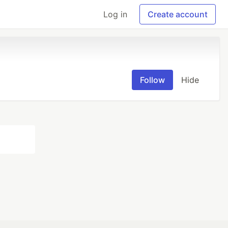
Log in
Create account
Follow
Hide