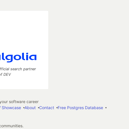
fficial search partner
of DEV
our software career
 Showcase
About
Contact
Free Postgres Database
 communities.