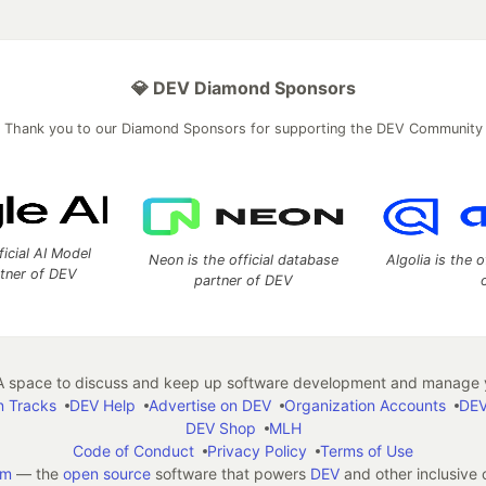
💎 DEV Diamond Sponsors
Thank you to our Diamond Sponsors for supporting the DEV Community
ficial AI Model
Neon is the official database
Algolia is the o
rtner of DEV
partner of DEV
 space to discuss and keep up software development and manage y
n Tracks
DEV Help
Advertise on DEV
Organization Accounts
DEV
DEV Shop
MLH
Code of Conduct
Privacy Policy
Terms of Use
em
— the
open source
software that powers
DEV
and other inclusive