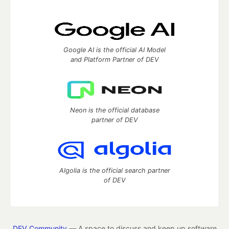
Google AI is the official AI Model
and Platform Partner of DEV
Neon is the official database
partner of DEV
Algolia is the official search partner
of DEV
DEV Community
— A space to discuss and keep up software