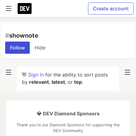
Create account
#
shownote
Follow
Hide
👋
Sign in
for the ability to sort posts
by
relevant
,
latest
, or
top
.
💎 DEV Diamond Sponsors
Thank you to our Diamond Sponsors for supporting the
DEV Community