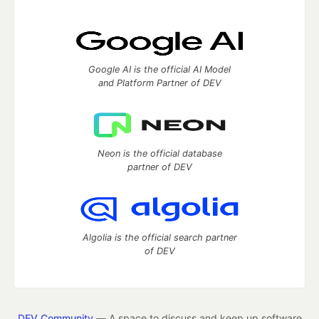
Google AI is the official AI Model
and Platform Partner of DEV
Neon is the official database
partner of DEV
Algolia is the official search partner
of DEV
DEV Community
— A space to discuss and keep up software