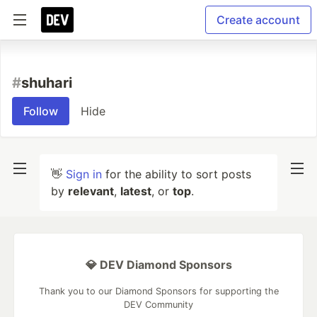
Create account
#
shuhari
Follow
Hide
👋
Sign in
for the ability to sort posts
by
relevant
,
latest
, or
top
.
💎 DEV Diamond Sponsors
Thank you to our Diamond Sponsors for supporting the
DEV Community