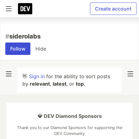
Create account
#
siderolabs
Follow
Hide
👋
Sign in
for the ability to sort posts
by
relevant
,
latest
, or
top
.
💎 DEV Diamond Sponsors
Thank you to our Diamond Sponsors for supporting the
DEV Community