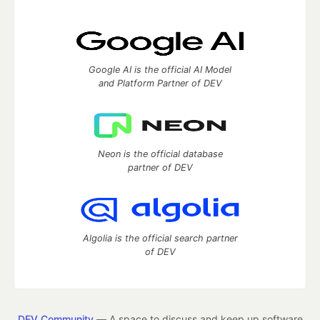
Google AI is the official AI Model
and Platform Partner of DEV
Neon is the official database
partner of DEV
Algolia is the official search partner
of DEV
DEV Community
— A space to discuss and keep up software