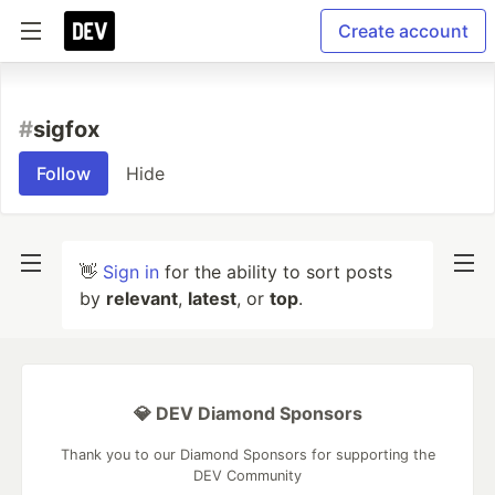
Create account
#
sigfox
Follow
Hide
👋
Sign in
for the ability to sort posts
by
relevant
,
latest
, or
top
.
💎 DEV Diamond Sponsors
Thank you to our Diamond Sponsors for supporting the
DEV Community