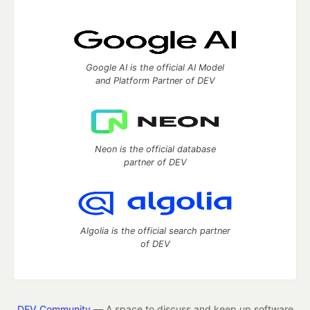
Google AI is the official AI Model
and Platform Partner of DEV
Neon is the official database
partner of DEV
Algolia is the official search partner
of DEV
DEV Community
— A space to discuss and keep up software