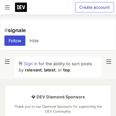
Create account
#
signale
Follow
Hide
👋
Sign in
for the ability to sort posts
by
relevant
,
latest
, or
top
.
💎 DEV Diamond Sponsors
Thank you to our Diamond Sponsors for supporting the
DEV Community