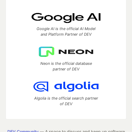
Google AI is the official AI Model
and Platform Partner of DEV
Neon is the official database
partner of DEV
Algolia is the official search partner
of DEV
DEV Community
— A space to discuss and keep up software