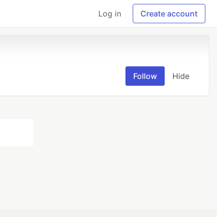
Log in
Create account
Follow
Hide