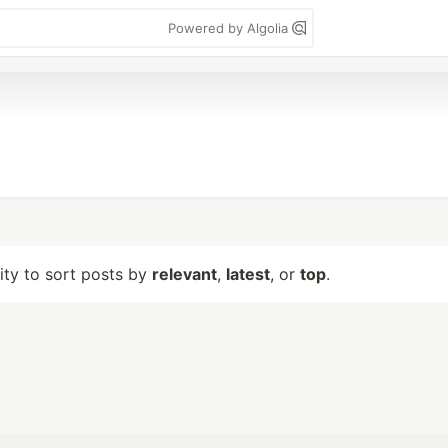
Powered by Algolia
lity to sort posts by
relevant
,
latest
, or
top
.