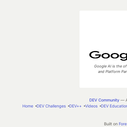
Google AI is the of
and Platform Pa
DEV Community
— A
Home
DEV Challenges
DEV++
Videos
DEV Educatio
Built on
For