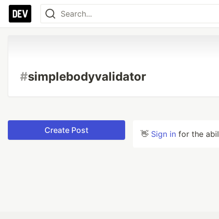
#
simplebodyvalidator
Create Post
👋
Sign in
for the abi