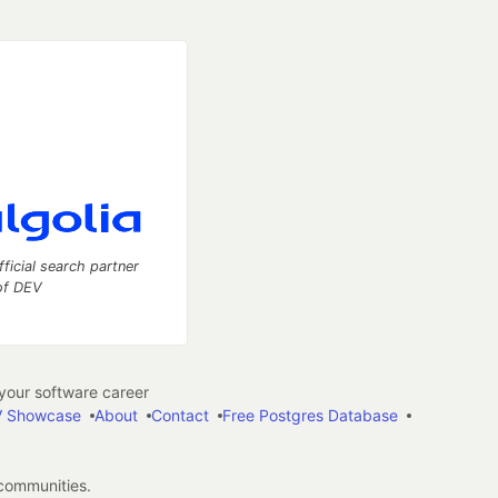
fficial search partner
of DEV
our software career
 Showcase
About
Contact
Free Postgres Database
 communities.