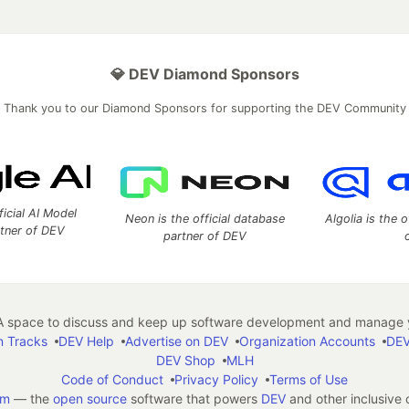
💎 DEV Diamond Sponsors
Thank you to our Diamond Sponsors for supporting the DEV Community
ficial AI Model
Neon is the official database
Algolia is the o
rtner of DEV
partner of DEV
 space to discuss and keep up software development and manage y
n Tracks
DEV Help
Advertise on DEV
Organization Accounts
DEV
DEV Shop
MLH
Code of Conduct
Privacy Policy
Terms of Use
em
— the
open source
software that powers
DEV
and other inclusive