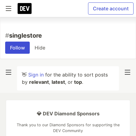
Create account
#
singlestore
Follow
Hide
👋
Sign in
for the ability to sort posts
by
relevant
,
latest
, or
top
.
💎 DEV Diamond Sponsors
Thank you to our Diamond Sponsors for supporting the
DEV Community