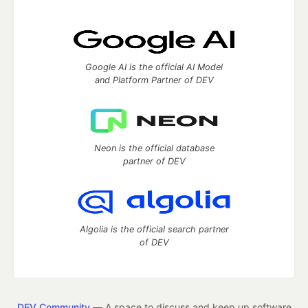
Google AI is the official AI Model
and Platform Partner of DEV
Neon is the official database
partner of DEV
Algolia is the official search partner
of DEV
DEV Community
— A space to discuss and keep up software