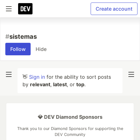
Create account
#
sistemas
Follow
Hide
👋
Sign in
for the ability to sort posts
by
relevant
,
latest
, or
top
.
💎 DEV Diamond Sponsors
Thank you to our Diamond Sponsors for supporting the
DEV Community