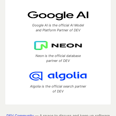
Google AI is the official AI Model
and Platform Partner of DEV
Neon is the official database
partner of DEV
Algolia is the official search partner
of DEV
DEV Community
— A space to discuss and keep up software