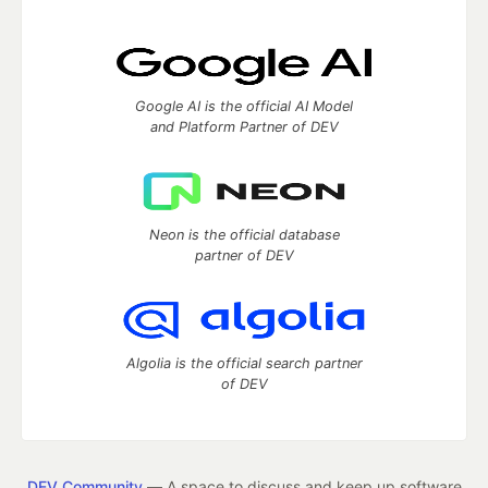
Google AI is the official AI Model
and Platform Partner of DEV
Neon is the official database
partner of DEV
Algolia is the official search partner
of DEV
DEV Community
— A space to discuss and keep up software