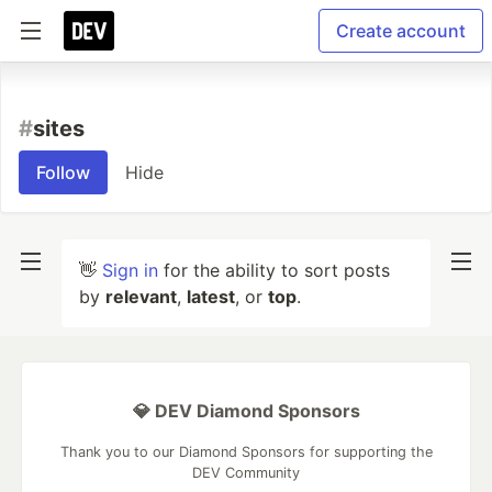
Create account
#
sites
Follow
Hide
👋
Sign in
for the ability to sort posts
by
relevant
,
latest
, or
top
.
💎 DEV Diamond Sponsors
Thank you to our Diamond Sponsors for supporting the
DEV Community