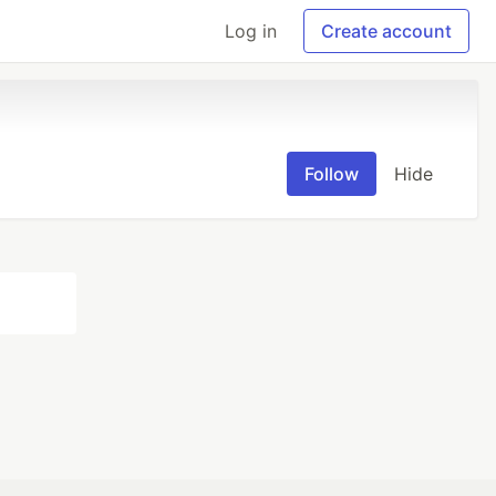
Log in
Create account
Follow
Hide