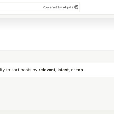
Powered by Algolia
lity to sort posts by
relevant
,
latest
, or
top
.