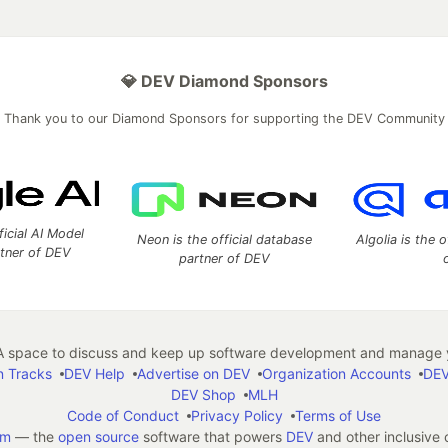
💎 DEV Diamond Sponsors
Thank you to our Diamond Sponsors for supporting the DEV Community
ficial AI Model
Neon is the official database
Algolia is the o
rtner of DEV
partner of DEV
 space to discuss and keep up software development and manage y
n Tracks
DEV Help
Advertise on DEV
Organization Accounts
DEV
DEV Shop
MLH
Code of Conduct
Privacy Policy
Terms of Use
em
— the
open source
software that powers
DEV
and other inclusive