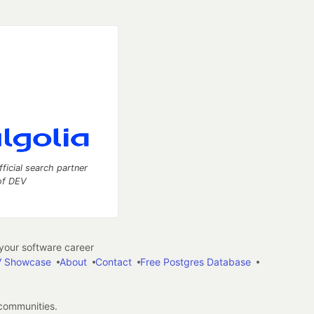
fficial search partner
of DEV
our software career
 Showcase
About
Contact
Free Postgres Database
 communities.