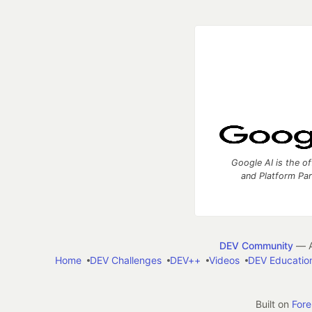
Google AI is the of
and Platform Pa
DEV Community
— A
Home
DEV Challenges
DEV++
Videos
DEV Educatio
Built on
For