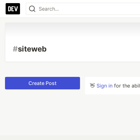
#
siteweb
Create Post
👋
Sign in
for the abi