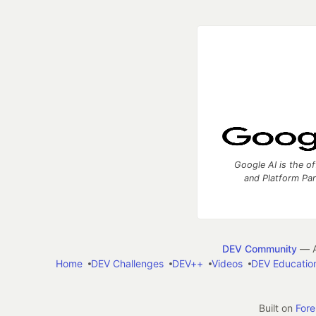
Google AI is the of
and Platform Pa
DEV Community
— A
Home
DEV Challenges
DEV++
Videos
DEV Educatio
Built on
For