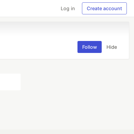
Log in
Create account
Follow
Hide