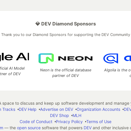
💎 DEV Diamond Sponsors
Thank you to our Diamond Sponsors for supporting the DEV Community
ficial AI Model
Neon is the official database
Algolia is the o
rtner of DEV
partner of DEV
 space to discuss and keep up software development and manage y
n Tracks
DEV Help
Advertise on DEV
Organization Accounts
DEV
DEV Shop
MLH
Code of Conduct
Privacy Policy
Terms of Use
em
— the
open source
software that powers
DEV
and other inclusive