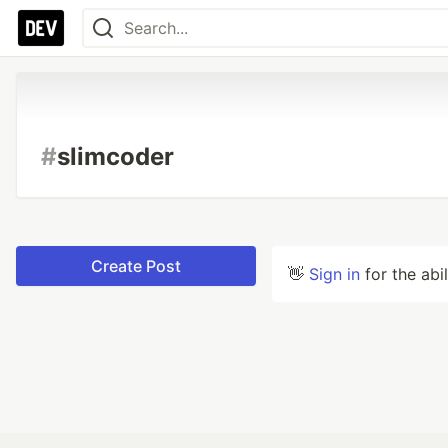
#
slimcoder
Create Post
👋
Sign in
for the abi