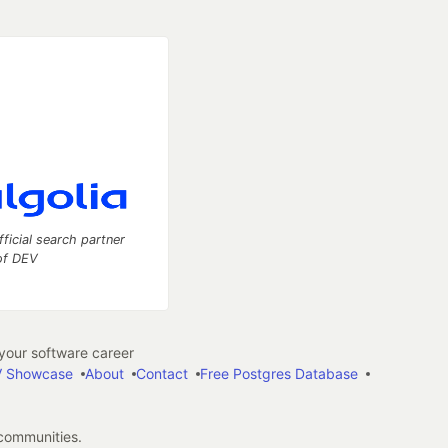
fficial search partner
of DEV
our software career
 Showcase
About
Contact
Free Postgres Database
 communities.