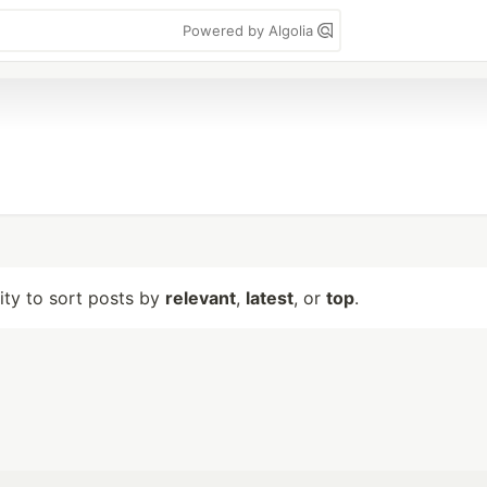
Powered by Algolia
lity to sort posts by
relevant
,
latest
, or
top
.