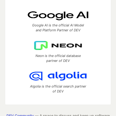
Google AI is the official AI Model
and Platform Partner of DEV
Neon is the official database
partner of DEV
Algolia is the official search partner
of DEV
DEV Community
— A space to discuss and keep up software