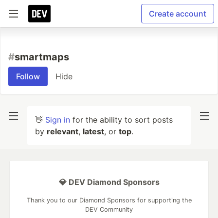
Create account
#
smartmaps
Follow
Hide
👋
Sign in
for the ability to sort posts
by
relevant
,
latest
, or
top
.
💎 DEV Diamond Sponsors
Thank you to our Diamond Sponsors for supporting the
DEV Community