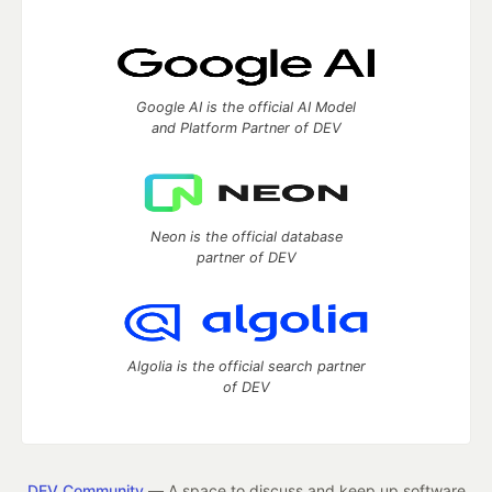
Google AI is the official AI Model
and Platform Partner of DEV
Neon is the official database
partner of DEV
Algolia is the official search partner
of DEV
DEV Community
— A space to discuss and keep up software