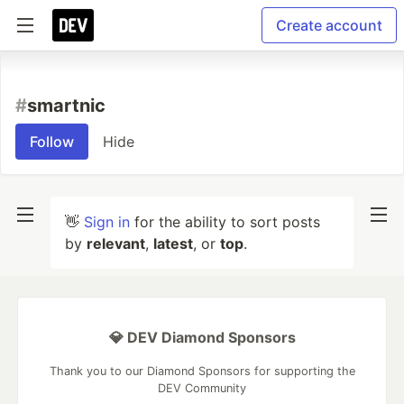
Create account
#
smartnic
Follow
Hide
👋
Sign in
for the ability to sort posts
by
relevant
,
latest
, or
top
.
💎 DEV Diamond Sponsors
Thank you to our Diamond Sponsors for supporting the
DEV Community