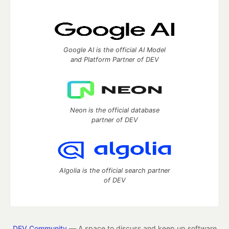
Google AI is the official AI Model
and Platform Partner of DEV
Neon is the official database
partner of DEV
Algolia is the official search partner
of DEV
DEV Community
— A space to discuss and keep up software