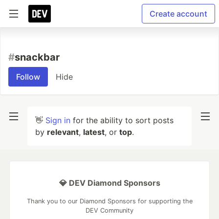
Create account
#
snackbar
Follow
Hide
👋
Sign in
for the ability to sort posts
by
relevant
,
latest
, or
top
.
💎 DEV Diamond Sponsors
Thank you to our Diamond Sponsors for supporting the
DEV Community