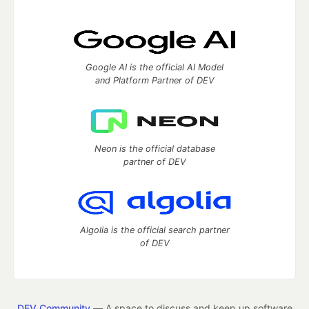
Google AI is the official AI Model
and Platform Partner of DEV
Neon is the official database
partner of DEV
Algolia is the official search partner
of DEV
DEV Community
— A space to discuss and keep up software