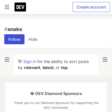
Create account
#
snake
Follow
Hide
👋
Sign in
for the ability to sort posts
by
relevant
,
latest
, or
top
.
💎 DEV Diamond Sponsors
Thank you to our Diamond Sponsors for supporting the
DEV Community