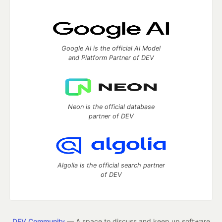
Google AI is the official AI Model
and Platform Partner of DEV
Neon is the official database
partner of DEV
Algolia is the official search partner
of DEV
DEV Community
— A space to discuss and keep up software