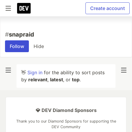
Create account
#
snapraid
Follow
Hide
👋
Sign in
for the ability to sort posts
by
relevant
,
latest
, or
top
.
💎 DEV Diamond Sponsors
Thank you to our Diamond Sponsors for supporting the
DEV Community