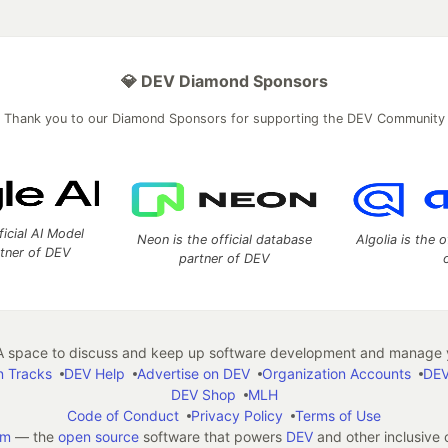
💎 DEV Diamond Sponsors
Thank you to our Diamond Sponsors for supporting the DEV Community
ficial AI Model
Neon is the official database
Algolia is the o
rtner of DEV
partner of DEV
 space to discuss and keep up software development and manage y
n Tracks
DEV Help
Advertise on DEV
Organization Accounts
DEV
DEV Shop
MLH
Code of Conduct
Privacy Policy
Terms of Use
em
— the
open source
software that powers
DEV
and other inclusive