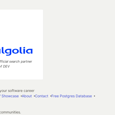
fficial search partner
of DEV
our software career
 Showcase
About
Contact
Free Postgres Database
 communities.