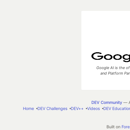
Google AI is the of
and Platform Pa
DEV Community
— A
Home
DEV Challenges
DEV++
Videos
DEV Educatio
Built on
For