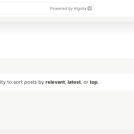
Powered by Algolia
lity to sort posts by
relevant
,
latest
, or
top
.