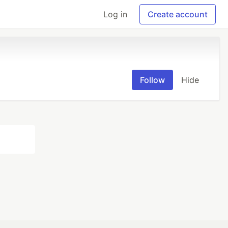
Log in
Create account
Follow
Hide