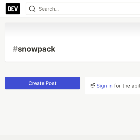
#
snowpack
Create Post
👋
Sign in
for the abi