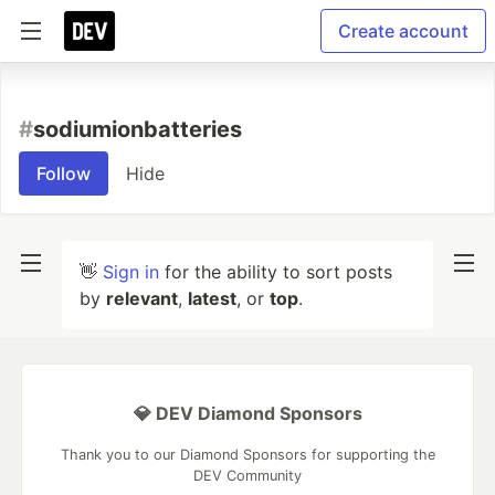
Create account
#
sodiumionbatteries
Follow
Hide
👋
Sign in
for the ability to sort posts
by
relevant
,
latest
, or
top
.
💎 DEV Diamond Sponsors
Thank you to our Diamond Sponsors for supporting the
DEV Community