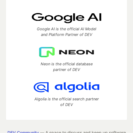
Google AI is the official AI Model
and Platform Partner of DEV
Neon is the official database
partner of DEV
Algolia is the official search partner
of DEV
DEV Community
— A space to discuss and keep up software