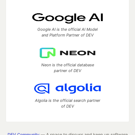
Google AI is the official AI Model
and Platform Partner of DEV
Neon is the official database
partner of DEV
Algolia is the official search partner
of DEV
DEV Community
— A space to discuss and keep up software