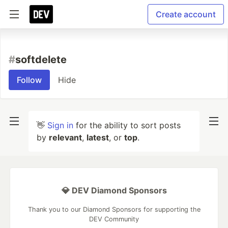
Create account
#
softdelete
Follow
Hide
👋
Sign in
for the ability to sort posts
by
relevant
,
latest
, or
top
.
💎 DEV Diamond Sponsors
Thank you to our Diamond Sponsors for supporting the
DEV Community