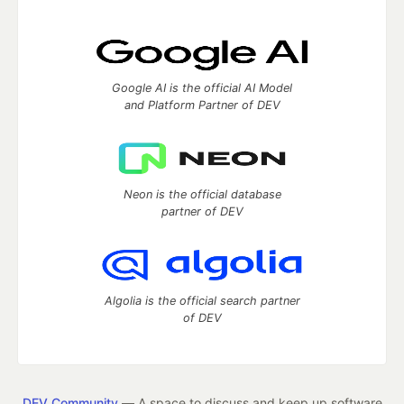
Google AI is the official AI Model
and Platform Partner of DEV
Neon is the official database
partner of DEV
Algolia is the official search partner
of DEV
DEV Community
— A space to discuss and keep up software