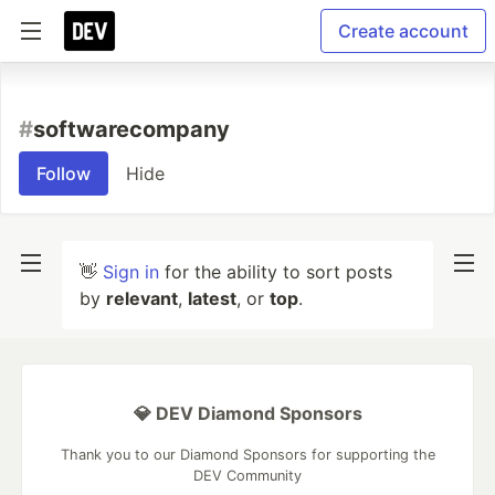
Create account
#
softwarecompany
Follow
Hide
👋
Sign in
for the ability to sort posts
by
relevant
,
latest
, or
top
.
💎 DEV Diamond Sponsors
Thank you to our Diamond Sponsors for supporting the
DEV Community