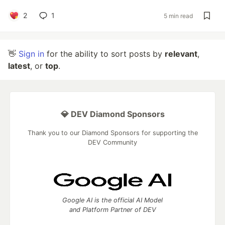
2
1
5 min read
👋
Sign in
for the ability to sort posts by
relevant
,
latest
, or
top
.
💎 DEV Diamond Sponsors
Thank you to our Diamond Sponsors for supporting the
DEV Community
Google AI is the official AI Model
and Platform Partner of DEV