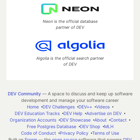
Neon is the official database
partner of DEV
Algolia is the official search partner
of DEV
DEV Community
— A space to discuss and keep up software
development and manage your software career
Home
DEV Challenges
DEV++
Videos
DEV Education Tracks
DEV Help
Advertise on DEV
Organization Accounts
DEV Showcase
About
Contact
Free Postgres Database
DEV Shop
MLH
Code of Conduct
Privacy Policy
Terms of Use
Built on
Forem
— the
open source
software that powers
DEV