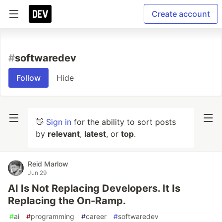
Create account
#
softwaredev
Follow
Hide
👋
Sign in
for the ability to sort posts
by
relevant
,
latest
, or
top
.
Reid Marlow
Jun 29
AI Is Not Replacing Developers. It Is
Replacing the On-Ramp.
#
ai
#
programming
#
career
#
softwaredev