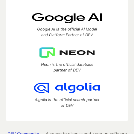
Google AI is the official AI Model
and Platform Partner of DEV
Neon is the official database
partner of DEV
Algolia is the official search partner
of DEV
DEV Community
— A space to discuss and keep up software