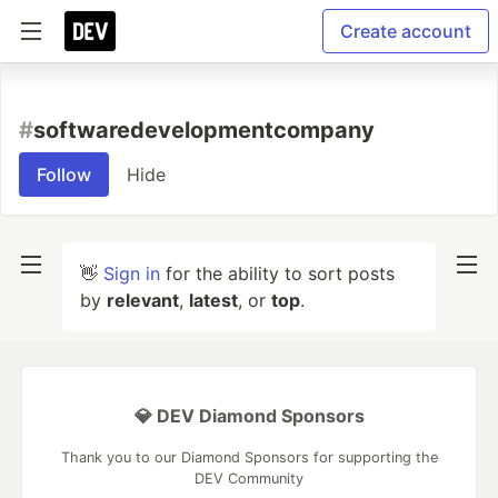
Create account
#
softwaredevelopmentcompany
Follow
Hide
👋
Sign in
for the ability to sort posts
by
relevant
,
latest
, or
top
.
💎 DEV Diamond Sponsors
Thank you to our Diamond Sponsors for supporting the
DEV Community