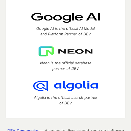
Google AI is the official AI Model
and Platform Partner of DEV
Neon is the official database
partner of DEV
Algolia is the official search partner
of DEV
DEV Community
— A space to discuss and keep up software