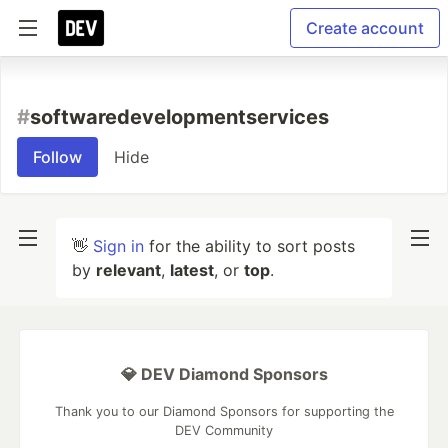
Create account
#
softwaredevelopmentservices
Follow
Hide
👋
Sign in
for the ability to sort posts
by
relevant
,
latest
, or
top
.
💎 DEV Diamond Sponsors
Thank you to our Diamond Sponsors for supporting the
DEV Community