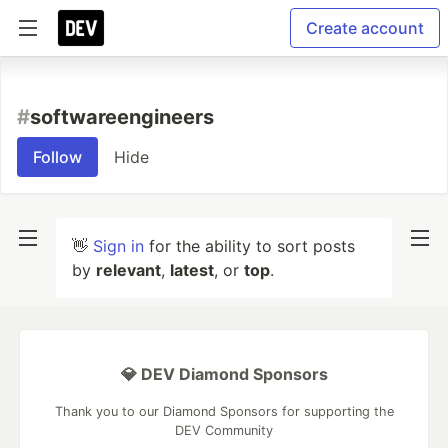
Create account
#
softwareengineers
Follow
Hide
👋
Sign in
for the ability to sort posts
by
relevant
,
latest
, or
top
.
💎 DEV Diamond Sponsors
Thank you to our Diamond Sponsors for supporting the
DEV Community