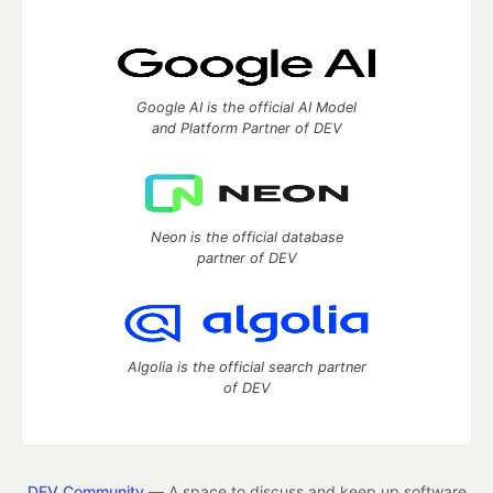
Google AI is the official AI Model
and Platform Partner of DEV
Neon is the official database
partner of DEV
Algolia is the official search partner
of DEV
DEV Community
— A space to discuss and keep up software