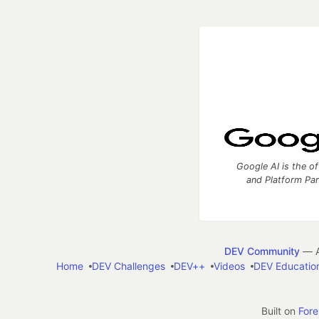
Google AI is the of
and Platform Pa
DEV Community
— A
Home
DEV Challenges
DEV++
Videos
DEV Educatio
Built on
For