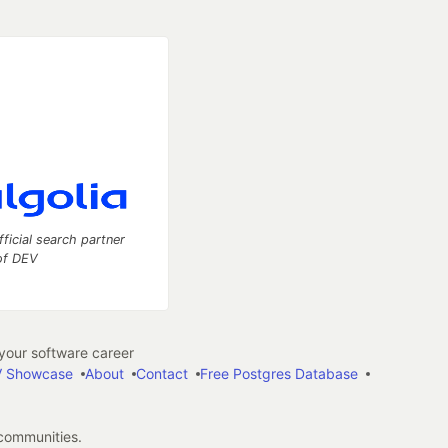
fficial search partner
of DEV
our software career
 Showcase
About
Contact
Free Postgres Database
 communities.