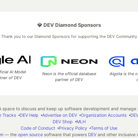
💎 DEV Diamond Sponsors
Thank you to our Diamond Sponsors for supporting the DEV Community
ficial AI Model
Neon is the official database
Algolia is the o
rtner of DEV
partner of DEV
 space to discuss and keep up software development and manage y
n Tracks
DEV Help
Advertise on DEV
Organization Accounts
DEV
DEV Shop
MLH
Code of Conduct
Privacy Policy
Terms of Use
em
— the
open source
software that powers
DEV
and other inclusive