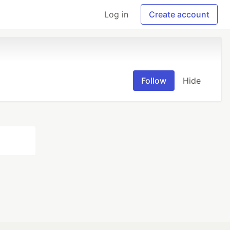
Log in
Create account
Follow
Hide