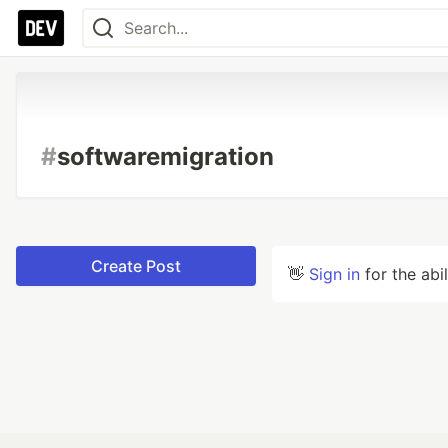
#
softwaremigration
Create Post
👋
Sign in
for the abi