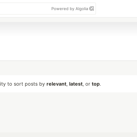
Powered by Algolia
lity to sort posts by
relevant
,
latest
, or
top
.