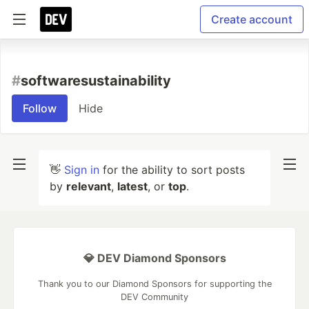
Create account
#
softwaresustainability
Follow
Hide
👋
Sign in
for the ability to sort posts
by
relevant
,
latest
, or
top
.
💎 DEV Diamond Sponsors
Thank you to our Diamond Sponsors for supporting the
DEV Community