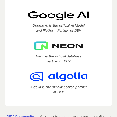
Google AI is the official AI Model
and Platform Partner of DEV
Neon is the official database
partner of DEV
Algolia is the official search partner
of DEV
DEV Community
— A space to discuss and keep up software