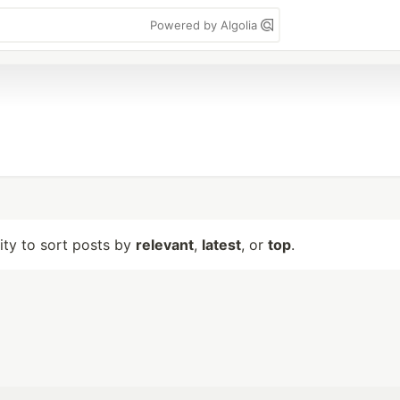
Powered by Algolia
lity to sort posts by
relevant
,
latest
, or
top
.