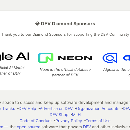
💎 DEV Diamond Sponsors
Thank you to our Diamond Sponsors for supporting the DEV Community
ficial AI Model
Neon is the official database
Algolia is the o
rtner of DEV
partner of DEV
 space to discuss and keep up software development and manage y
n Tracks
DEV Help
Advertise on DEV
Organization Accounts
DEV
DEV Shop
MLH
Code of Conduct
Privacy Policy
Terms of Use
em
— the
open source
software that powers
DEV
and other inclusive