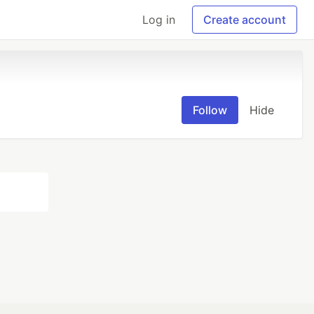
Log in
Create account
Follow
Hide