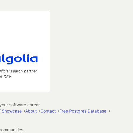
fficial search partner
of DEV
our software career
 Showcase
About
Contact
Free Postgres Database
 communities.