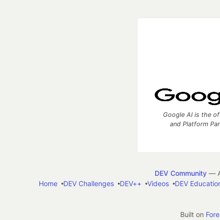
Google AI is the of
and Platform Pa
DEV Community
— A
Home
DEV Challenges
DEV++
Videos
DEV Educatio
Built on
For