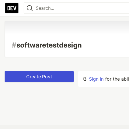
#
softwaretestdesign
Create Post
👋
Sign in
for the abi