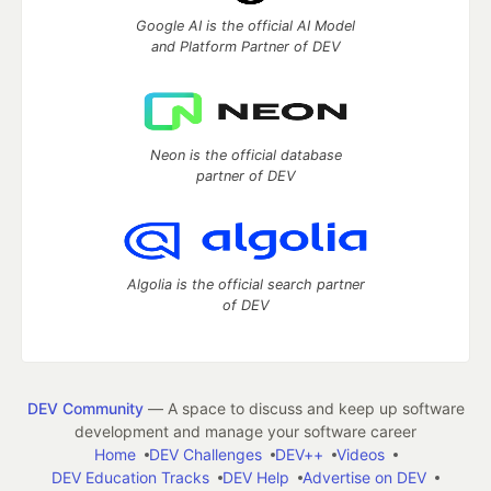
Google AI is the official AI Model
and Platform Partner of DEV
Neon is the official database
partner of DEV
Algolia is the official search partner
of DEV
DEV Community
— A space to discuss and keep up software
development and manage your software career
Home
DEV Challenges
DEV++
Videos
DEV Education Tracks
DEV Help
Advertise on DEV