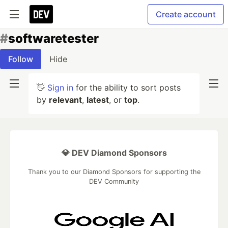
Create account
#
softwaretester
Follow
Hide
👋
Sign in
for the ability to sort posts
by
relevant
,
latest
, or
top
.
💎 DEV Diamond Sponsors
Thank you to our Diamond Sponsors for supporting the
DEV Community