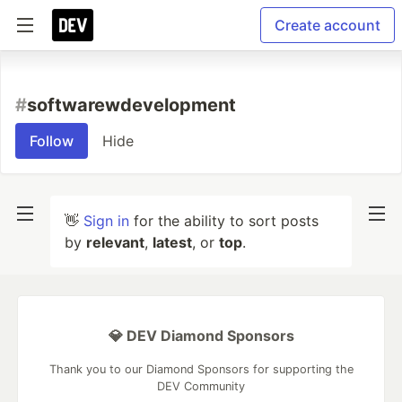
Create account
#
softwarewdevelopment
Follow
Hide
👋
Sign in
for the ability to sort posts
by
relevant
,
latest
, or
top
.
💎 DEV Diamond Sponsors
Thank you to our Diamond Sponsors for supporting the
DEV Community