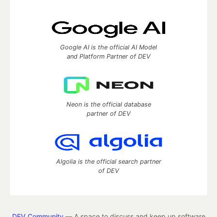
Google AI is the official AI Model
and Platform Partner of DEV
Neon is the official database
partner of DEV
Algolia is the official search partner
of DEV
DEV Community
— A space to discuss and keep up software