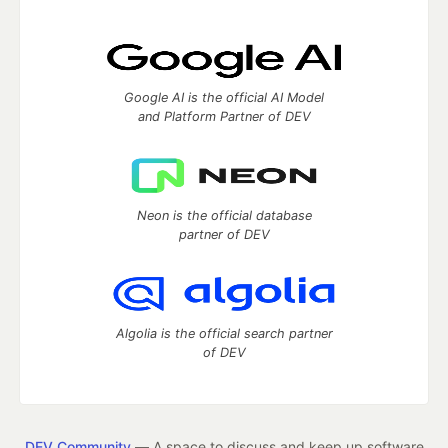
Google AI is the official AI Model
and Platform Partner of DEV
Neon is the official database
partner of DEV
Algolia is the official search partner
of DEV
DEV Community
— A space to discuss and keep up software