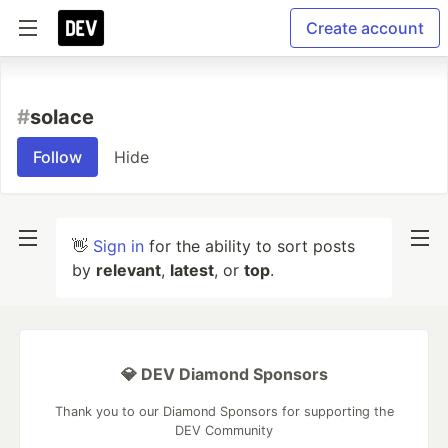
Create account
#
solace
Follow
Hide
👋
Sign in
for the ability to sort posts
by
relevant
,
latest
, or
top
.
💎 DEV Diamond Sponsors
Thank you to our Diamond Sponsors for supporting the
DEV Community