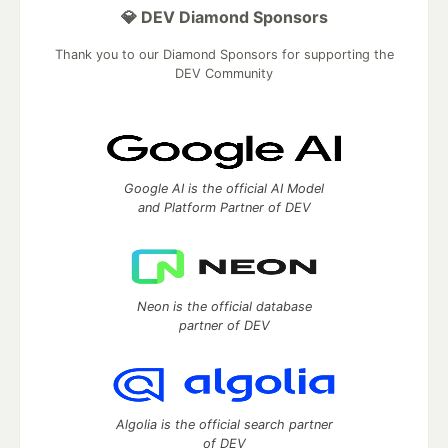
💎 DEV Diamond Sponsors
Thank you to our Diamond Sponsors for supporting the
DEV Community
Google AI is the official AI Model
and Platform Partner of DEV
Neon is the official database
partner of DEV
Algolia is the official search partner
of DEV