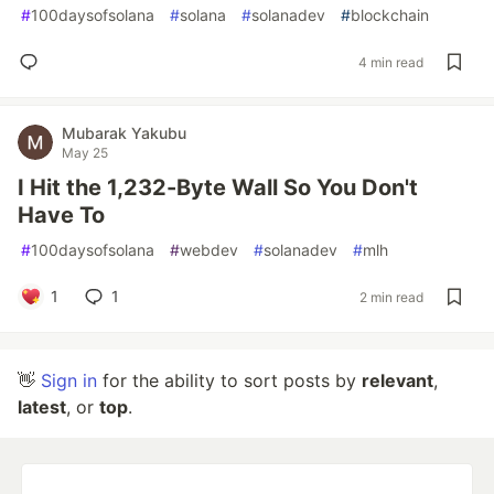
#
100daysofsolana
#
solana
#
solanadev
#
blockchain
4 min read
Mubarak Yakubu
May 25
I Hit the 1,232-Byte Wall So You Don't
Have To
#
100daysofsolana
#
webdev
#
solanadev
#
mlh
1
1
2 min read
👋
Sign in
for the ability to sort posts by
relevant
,
latest
, or
top
.