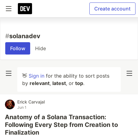
Create account
#
solanadev
Follow
Hide
👋
Sign in
for the ability to sort posts
by
relevant
,
latest
, or
top
.
Erick Carvajal
Jun 1
Anatomy of a Solana Transaction:
Following Every Step from Creation to
Finalization