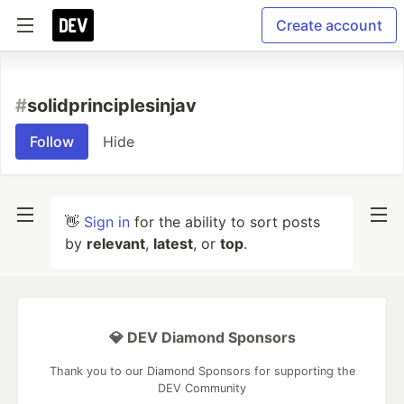
Create account
#
solidprinciplesinjav
Follow
Hide
👋
Sign in
for the ability to sort posts
by
relevant
,
latest
, or
top
.
💎 DEV Diamond Sponsors
Thank you to our Diamond Sponsors for supporting the
DEV Community