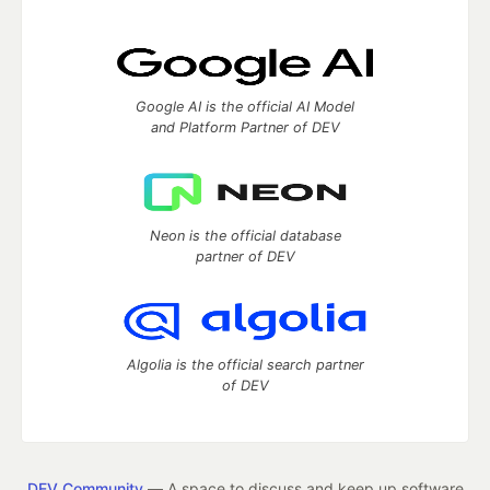
Google AI is the official AI Model
and Platform Partner of DEV
Neon is the official database
partner of DEV
Algolia is the official search partner
of DEV
DEV Community
— A space to discuss and keep up software