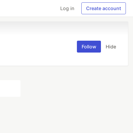
Log in
Create account
Follow
Hide