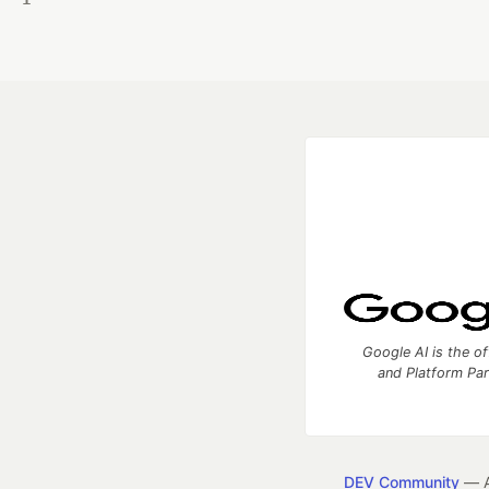
Google AI is the of
and Platform Pa
DEV Community
— A