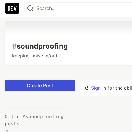
#
soundproofing
keeping noise in/out
Create Post
👋
Sign in
for the abi
Older #soundproofing
posts
1