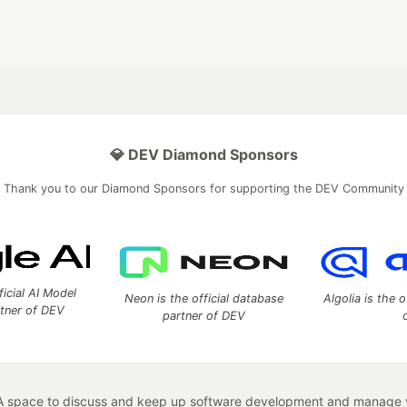
💎 DEV Diamond Sponsors
Thank you to our Diamond Sponsors for supporting the DEV Community
ficial AI Model
Neon is the official database
Algolia is the o
rtner of DEV
partner of DEV
 space to discuss and keep up software development and manage y