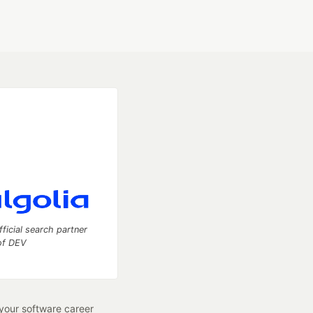
fficial search partner
of DEV
our software career