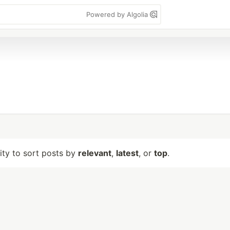
Powered by Algolia
lity to sort posts by
relevant
,
latest
, or
top
.