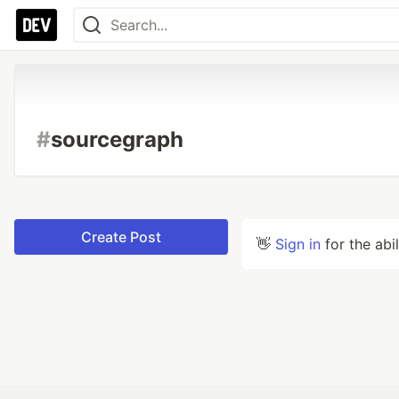
#
sourcegraph
Create Post
👋
Sign in
for the abi