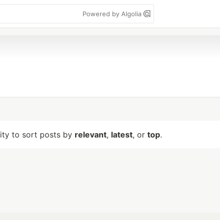
Powered by Algolia
lity to sort posts by
relevant
,
latest
, or
top
.