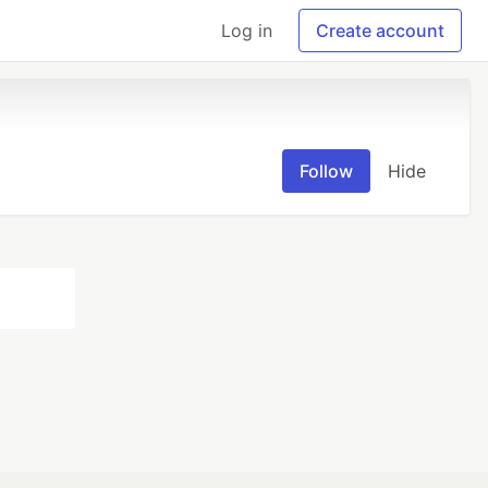
Log in
Create account
Follow
Hide