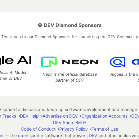
💎 DEV Diamond Sponsors
Thank you to our Diamond Sponsors for supporting the DEV Community
ficial AI Model
Neon is the official database
Algolia is the o
rtner of DEV
partner of DEV
 space to discuss and keep up software development and manage y
n Tracks
DEV Help
Advertise on DEV
Organization Accounts
DEV
DEV Shop
MLH
Code of Conduct
Privacy Policy
Terms of Use
em
— the
open source
software that powers
DEV
and other inclusive