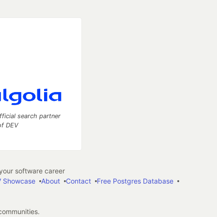
fficial search partner
of DEV
our software career
 Showcase
About
Contact
Free Postgres Database
 communities.