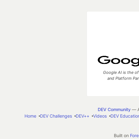
Google AI is the of
and Platform Pa
DEV Community
— A
Home
DEV Challenges
DEV++
Videos
DEV Educatio
Built on
For