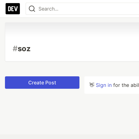
#
soz
Create Post
👋
Sign in
for the abi