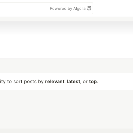
Powered by Algolia
lity to sort posts by
relevant
,
latest
, or
top
.