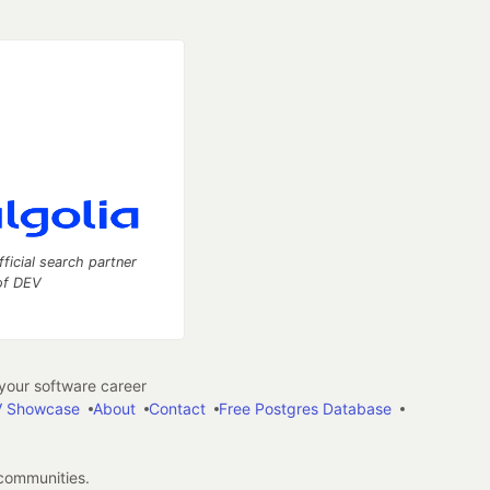
fficial search partner
of DEV
our software career
 Showcase
About
Contact
Free Postgres Database
 communities.