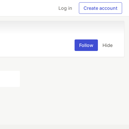
Log in
Create account
Follow
Hide