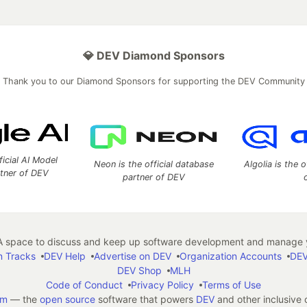
💎 DEV Diamond Sponsors
Thank you to our Diamond Sponsors for supporting the DEV Community
ficial AI Model
Neon is the official database
Algolia is the o
rtner of DEV
partner of DEV
 space to discuss and keep up software development and manage y
n Tracks
DEV Help
Advertise on DEV
Organization Accounts
DEV
DEV Shop
MLH
Code of Conduct
Privacy Policy
Terms of Use
em
— the
open source
software that powers
DEV
and other inclusive