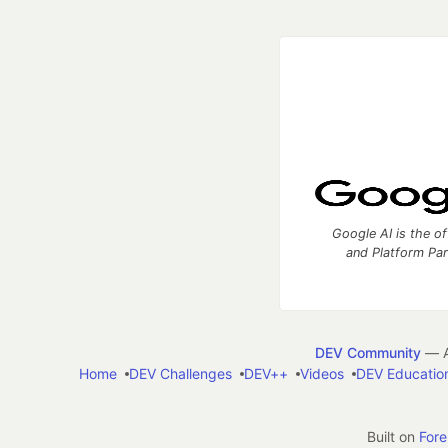
Google AI is the of
and Platform Pa
DEV Community
— A
Home
DEV Challenges
DEV++
Videos
DEV Educatio
Built on
For