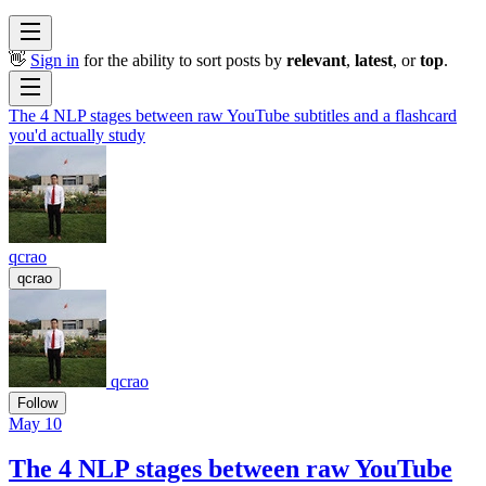
👋
Sign in
for the ability to sort posts by
relevant
,
latest
, or
top
.
The 4 NLP stages between raw YouTube subtitles and a flashcard
you'd actually study
qcrao
qcrao
qcrao
Follow
May 10
The 4 NLP stages between raw YouTube