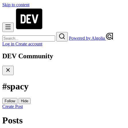
Skip to content
Powered by Algolia
Log in
Create account
DEV Community
#
spacy
Follow
Hide
Create Post
Posts