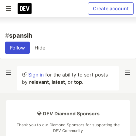
Create account
#
spansih
Follow
Hide
👋
Sign in
for the ability to sort posts
by
relevant
,
latest
, or
top
.
💎 DEV Diamond Sponsors
Thank you to our Diamond Sponsors for supporting the
DEV Community