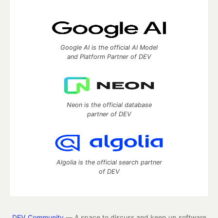
Google AI is the official AI Model
and Platform Partner of DEV
Neon is the official database
partner of DEV
Algolia is the official search partner
of DEV
DEV Community
— A space to discuss and keep up software