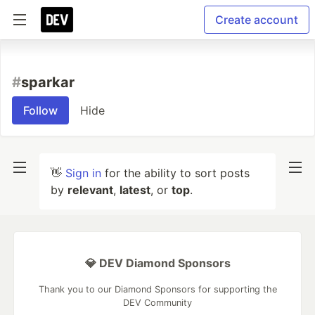
Create account
#
sparkar
Follow
Hide
👋
Sign in
for the ability to sort posts
by
relevant
,
latest
, or
top
.
💎 DEV Diamond Sponsors
Thank you to our Diamond Sponsors for supporting the
DEV Community