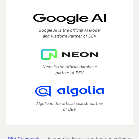
Google AI is the official AI Model
and Platform Partner of DEV
Neon is the official database
partner of DEV
Algolia is the official search partner
of DEV
DEV Community
— A space to discuss and keep up software