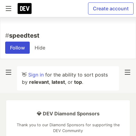
Create account
#
speedtest
Follow
Hide
👋
Sign in
for the ability to sort posts
by
relevant
,
latest
, or
top
.
💎 DEV Diamond Sponsors
Thank you to our Diamond Sponsors for supporting the
DEV Community