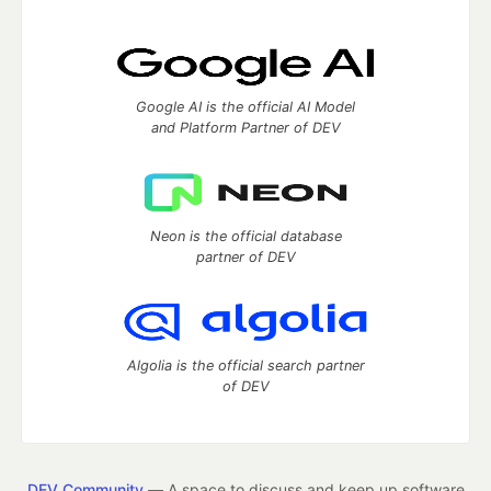
Google AI is the official AI Model
and Platform Partner of DEV
Neon is the official database
partner of DEV
Algolia is the official search partner
of DEV
DEV Community
— A space to discuss and keep up software