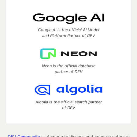
Google AI is the official AI Model
and Platform Partner of DEV
Neon is the official database
partner of DEV
Algolia is the official search partner
of DEV
DEV Community
— A space to discuss and keep up software