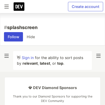
Create account
#
splashscreen
Follow
Hide
👋
Sign in
for the ability to sort posts
by
relevant
,
latest
, or
top
.
💎 DEV Diamond Sponsors
Thank you to our Diamond Sponsors for supporting the
DEV Community