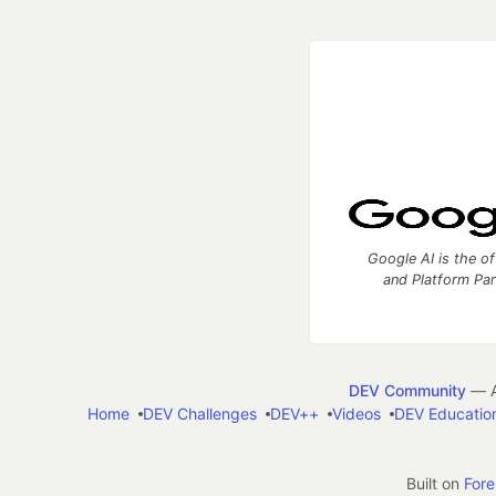
Google AI is the of
and Platform Pa
DEV Community
— A
Home
DEV Challenges
DEV++
Videos
DEV Educatio
Built on
For