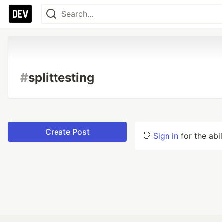
#
splittesting
Create Post
👋
Sign in
for the abi