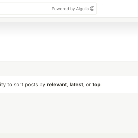
Powered by Algolia
lity to sort posts by
relevant
,
latest
, or
top
.