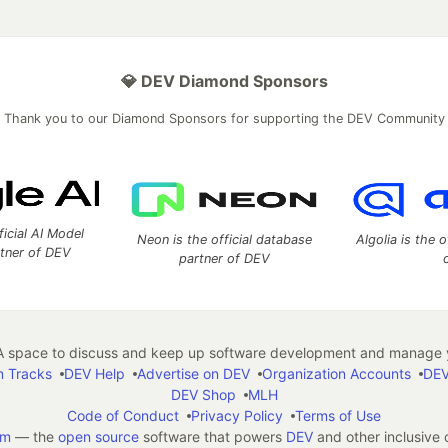
💎 DEV Diamond Sponsors
Thank you to our Diamond Sponsors for supporting the DEV Community
ficial AI Model
Neon is the official database
Algolia is the o
rtner of DEV
partner of DEV
 space to discuss and keep up software development and manage y
n Tracks
DEV Help
Advertise on DEV
Organization Accounts
DEV
DEV Shop
MLH
Code of Conduct
Privacy Policy
Terms of Use
em
— the
open source
software that powers
DEV
and other inclusive