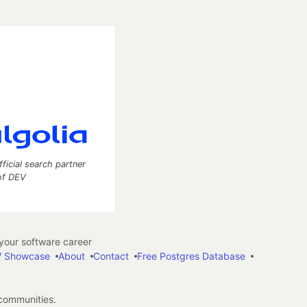
fficial search partner
of DEV
our software career
 Showcase
About
Contact
Free Postgres Database
 communities.