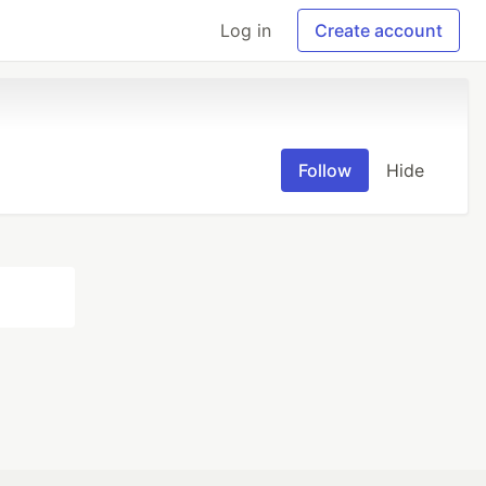
Log in
Create account
Follow
Hide