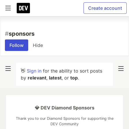
Create account
#
sponsors
Follow
Hide
👋
Sign in
for the ability to sort posts
by
relevant
,
latest
, or
top
.
💎 DEV Diamond Sponsors
Thank you to our Diamond Sponsors for supporting the
DEV Community