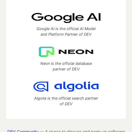
Google AI is the official AI Model
and Platform Partner of DEV
Neon is the official database
partner of DEV
Algolia is the official search partner
of DEV
DEV Community
— A space to discuss and keep up software