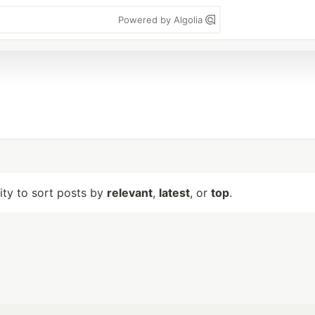
Powered by Algolia
lity to sort posts by
relevant
,
latest
, or
top
.