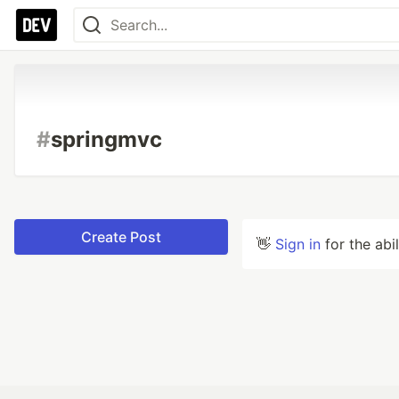
#
springmvc
Create Post
👋
Sign in
for the abi