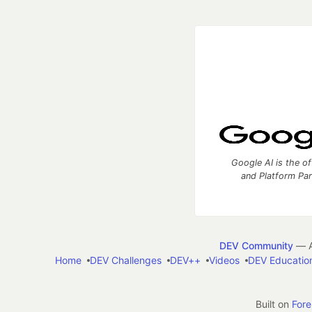
Google AI is the of
and Platform Pa
DEV Community
— A
Home
DEV Challenges
DEV++
Videos
DEV Educatio
Built on
For