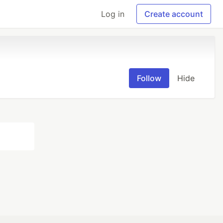
Log in
Create account
Follow
Hide