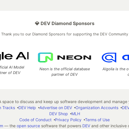
💎 DEV Diamond Sponsors
Thank you to our Diamond Sponsors for supporting the DEV Community
ficial AI Model
Neon is the official database
Algolia is the o
rtner of DEV
partner of DEV
 space to discuss and keep up software development and manage y
n Tracks
DEV Help
Advertise on DEV
Organization Accounts
DEV
DEV Shop
MLH
Code of Conduct
Privacy Policy
Terms of Use
em
— the
open source
software that powers
DEV
and other inclusive