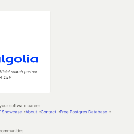
fficial search partner
of DEV
our software career
 Showcase
About
Contact
Free Postgres Database
 communities.