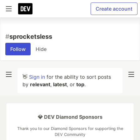
Create account
#
sprocketsless
Follow
Hide
👋
Sign in
for the ability to sort posts
by
relevant
,
latest
, or
top
.
💎 DEV Diamond Sponsors
Thank you to our Diamond Sponsors for supporting the
DEV Community