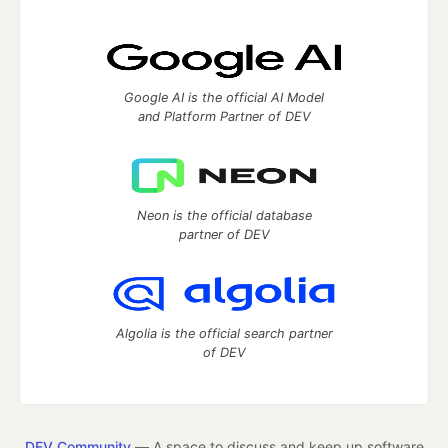
Google AI is the official AI Model
and Platform Partner of DEV
Neon is the official database
partner of DEV
Algolia is the official search partner
of DEV
DEV Community
— A space to discuss and keep up software