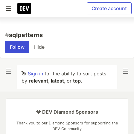
Create account
#
sqlpatterns
Follow
Hide
👋
Sign in
for the ability to sort posts
by
relevant
,
latest
, or
top
.
💎 DEV Diamond Sponsors
Thank you to our Diamond Sponsors for supporting the
DEV Community