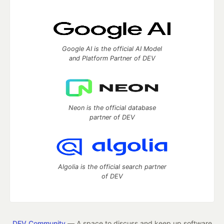
Google AI is the official AI Model
and Platform Partner of DEV
Neon is the official database
partner of DEV
Algolia is the official search partner
of DEV
DEV Community
— A space to discuss and keep up software