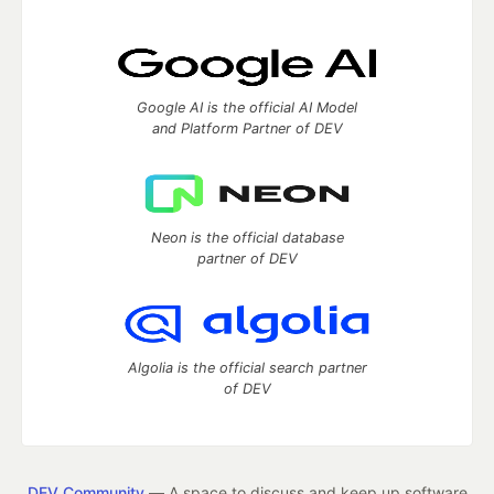
Google AI is the official AI Model
and Platform Partner of DEV
Neon is the official database
partner of DEV
Algolia is the official search partner
of DEV
DEV Community
— A space to discuss and keep up software