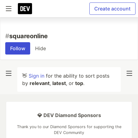
Create account
#
squareonline
Follow
Hide
👋
Sign in
for the ability to sort posts
by
relevant
,
latest
, or
top
.
💎 DEV Diamond Sponsors
Thank you to our Diamond Sponsors for supporting the
DEV Community