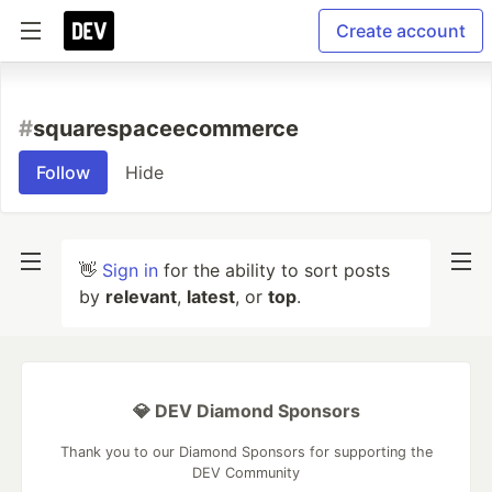
Create account
#
squarespaceecommerce
Follow
Hide
👋
Sign in
for the ability to sort posts
by
relevant
,
latest
, or
top
.
💎 DEV Diamond Sponsors
Thank you to our Diamond Sponsors for supporting the
DEV Community