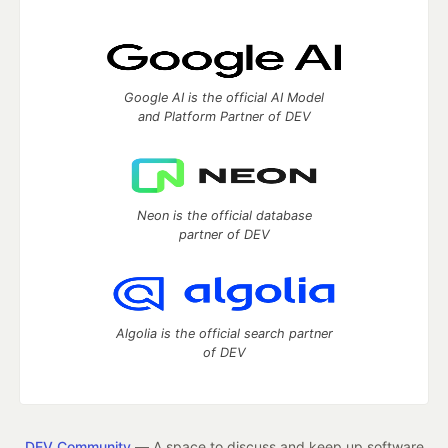
Google AI is the official AI Model
and Platform Partner of DEV
Neon is the official database
partner of DEV
Algolia is the official search partner
of DEV
DEV Community
— A space to discuss and keep up software